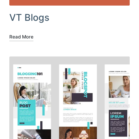
VT Blogs
Read More