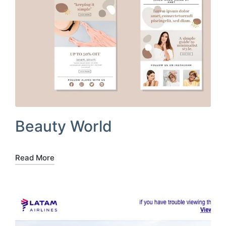
Beauty World
Read More