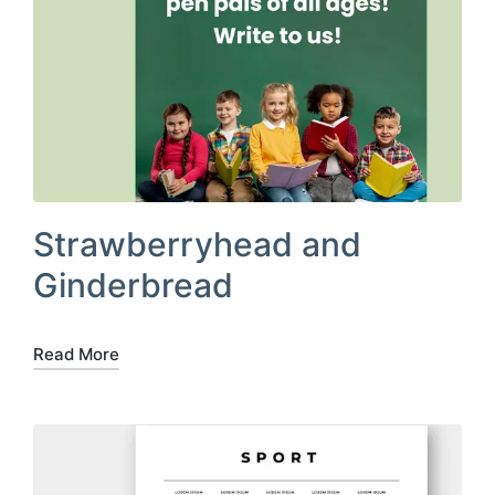
Strawberryhead and
Ginderbread
Read More