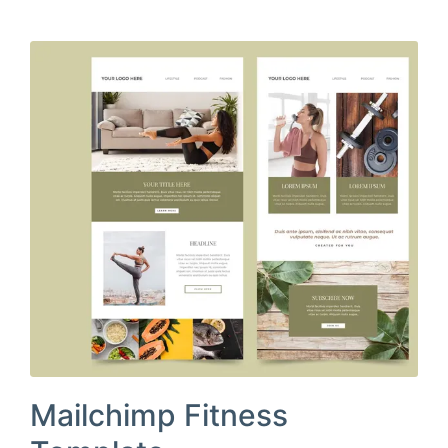
Mailchimp Fitness