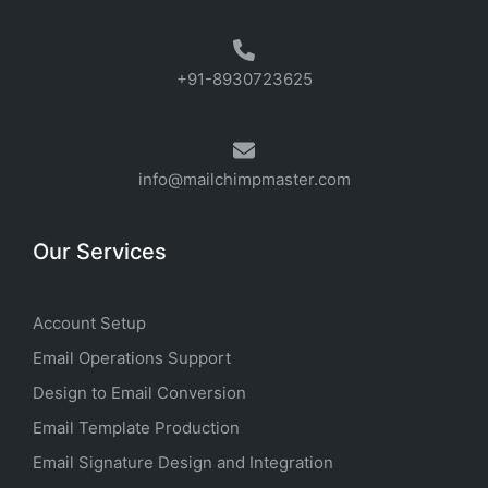
+91-8930723625
info@mailchimpmaster.com
Our Services
Account Setup
Email Operations Support
Design to Email Conversion
Email Template Production
Email Signature Design and Integration