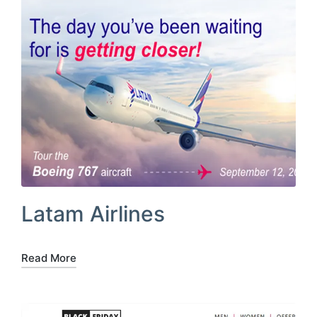
Latam Airlines
Read More