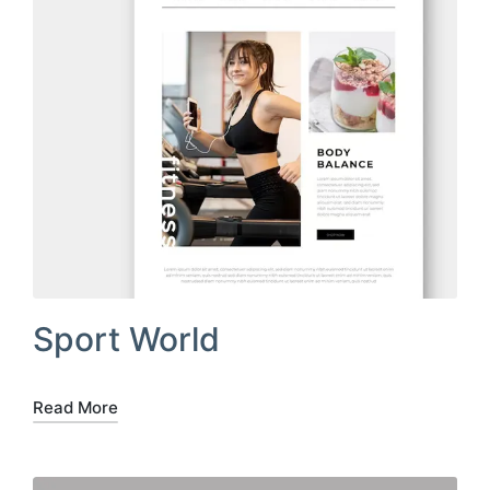
Sport World
Read More