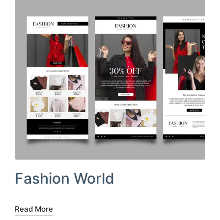
Fashion World
Read More