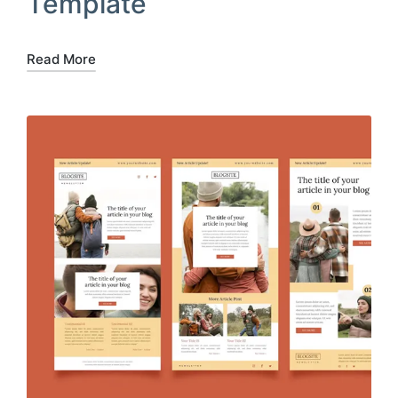
Template
Read More