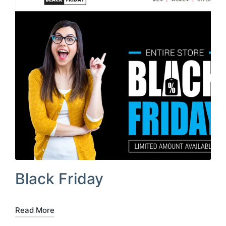
Black Friday
Read More