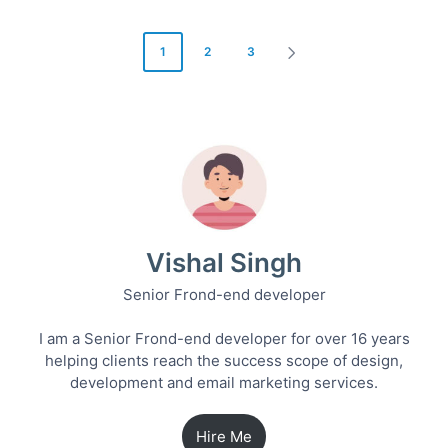
Posts
1
2
3
NEXT
pagination
PAGE
Vishal Singh
Senior Frond-end developer
I am a Senior Frond-end developer for over 16 years
helping clients reach the success scope of design,
development and email marketing services.
Hire Me