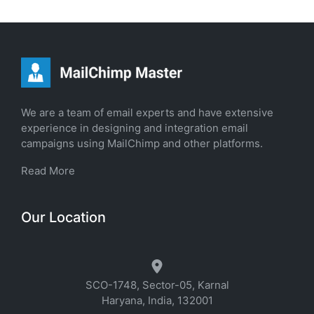
We are a team of email experts and have extensive
experience in designing and integration email
campaigns using MailChimp and other platforms.
Read More
Our Location
SCO-1748, Sector-05, Karnal
Haryana, India, 132001