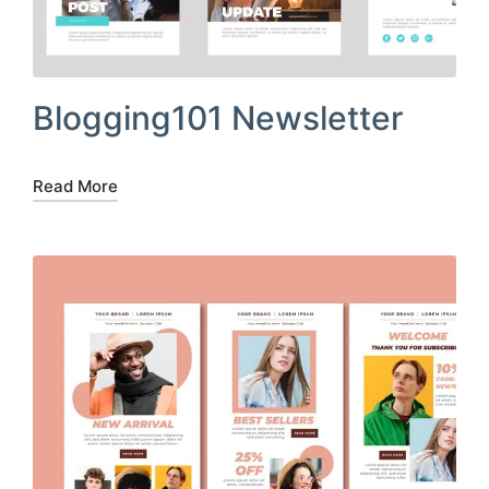
Blogging101 Newsletter
Read More