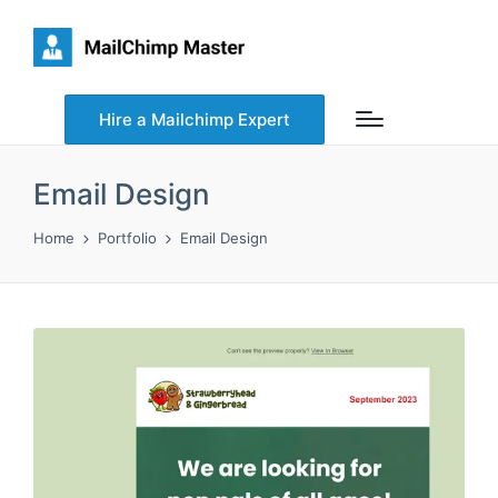
Hire a Mailchimp Expert
Email Design
Home
Portfolio
Email Design