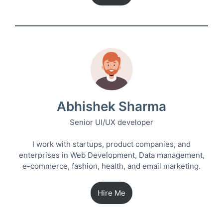
Abhishek Sharma
Senior UI/UX developer
I work with startups, product companies, and
enterprises in Web Development, Data management,
e-commerce, fashion, health, and email marketing.
Hire Me