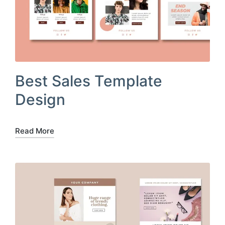
Best Sales Template
Design
Read More