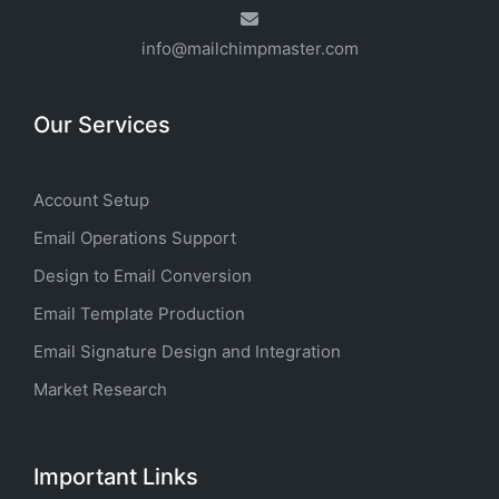
info@mailchimpmaster.com
Our Services
Account Setup
Email Operations Support
Design to Email Conversion
Email Template Production
Email Signature Design and Integration
Market Research
Important Links