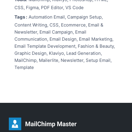
CSS, Figma, PDF Editor, VS Code
Tags :
Automation Email, Campaign Setup,
Content Writing, CSS, Ecommerce, Email &
Newsletter, Email Campaign, Email
Communication, Email Design, Email Marketing,
Email Template Development, Fashion & Beauty,
Graphic Design, Klaviyo, Lead Generation,
MailChimp, Mailerlite, Newsletter, Setup Email,
Template