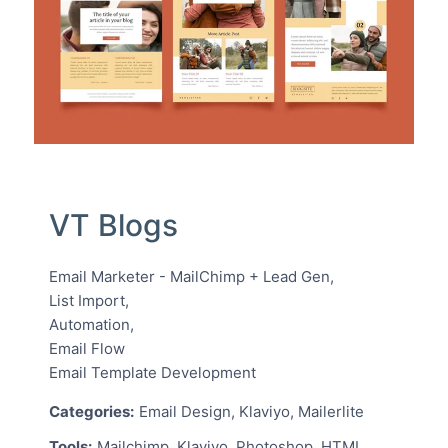
VT Blogs
Email Marketer - MailChimp + Lead Gen,
List Import,
Automation,
Email Flow
Email Template Development
Categories:
Email Design, Klaviyo, Mailerlite
Tools:
Mailchimp, Klaviyo, Photoshop, HTML,