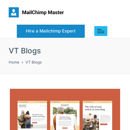
Hire a Mailchimp Expert
VT Blogs
Home
VT Blogs