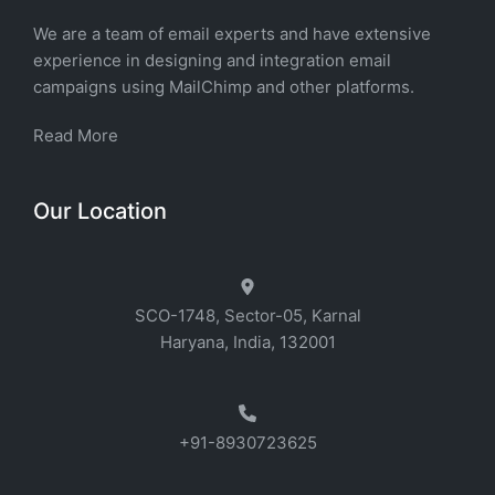
We are a team of email experts and have extensive
experience in designing and integration email
campaigns using MailChimp and other platforms.
Read More
Our Location
SCO-1748, Sector-05, Karnal
Haryana, India, 132001
+91-8930723625