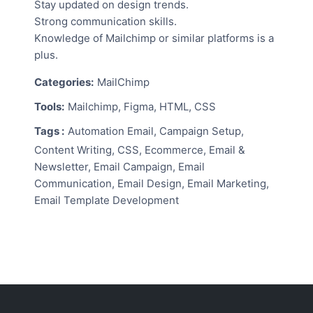
Stay updated on design trends.
Strong communication skills.
Knowledge of Mailchimp or similar platforms is a
plus.
Categories:
MailChimp
Tools:
Mailchimp, Figma, HTML, CSS
Tags :
Automation Email, Campaign Setup,
Content Writing, CSS, Ecommerce, Email &
Newsletter, Email Campaign, Email
Communication, Email Design, Email Marketing,
Email Template Development