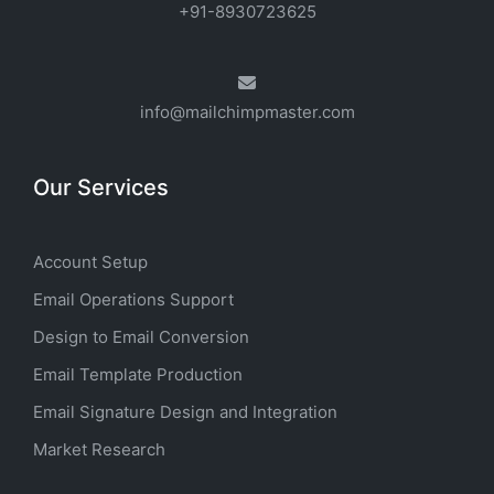
+91-8930723625
info@mailchimpmaster.com
Our Services
Account Setup
Email Operations Support
Design to Email Conversion
Email Template Production
Email Signature Design and Integration
Market Research