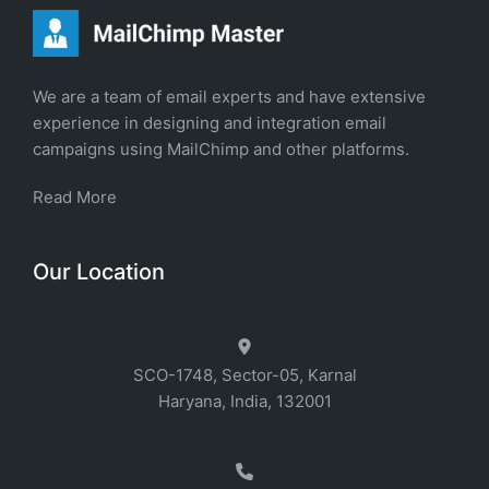
We are a team of email experts and have extensive
experience in designing and integration email
campaigns using MailChimp and other platforms.
Read More
Our Location
SCO-1748, Sector-05, Karnal
Haryana, India, 132001