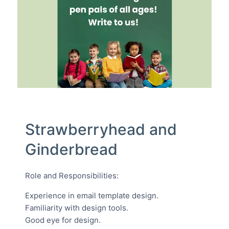
Strawberryhead and
Ginderbread
Role and Responsibilities:
Experience in email template design.
Familiarity with design tools.
Good eye for design.