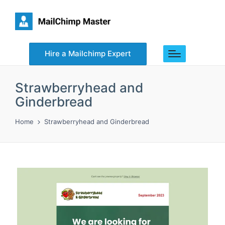
Hire a Mailchimp Expert
Strawberryhead and
Ginderbread
Home
Strawberryhead and Ginderbread