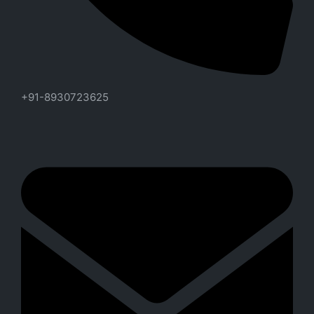
+91-8930723625