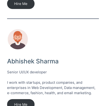
Hire Me
Abhishek Sharma
Senior UI/UX developer
I work with startups, product companies, and
enterprises in Web Development, Data management,
e-commerce, fashion, health, and email marketing.
Hire Me