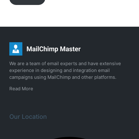
We are a team of email experts and have extensive
experience in designing and integration email
campaigns using MailChimp and other platforms.
Read More
Our Location