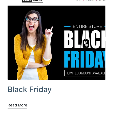
Black Friday
Read More