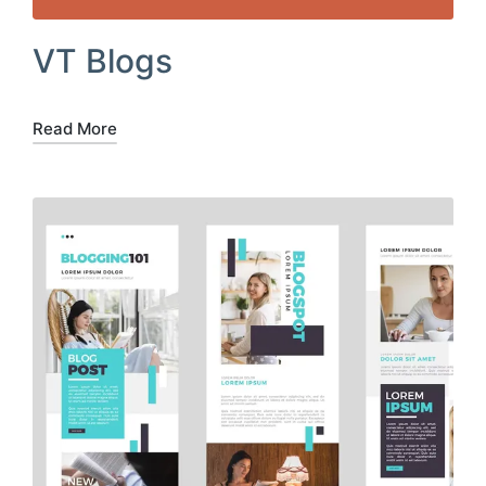
VT Blogs
Read More