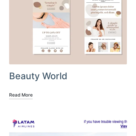
Beauty World
Read More