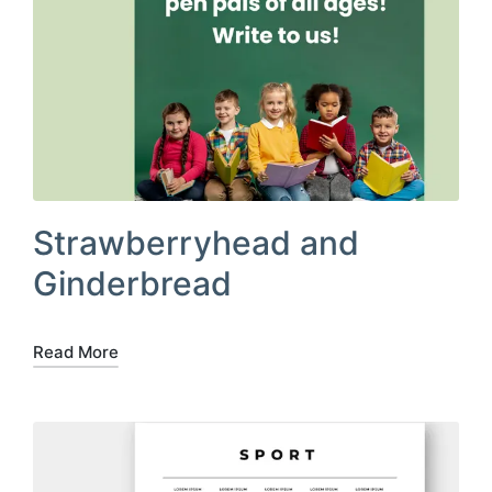
Strawberryhead and
Ginderbread
Read More