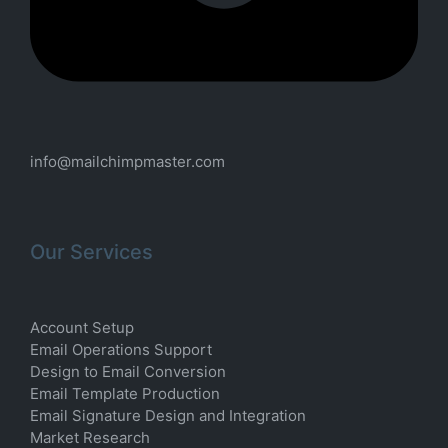
info@mailchimpmaster.com
Our Services
Account Setup
Email Operations Support
Design to Email Conversion
Email Template Production
Email Signature Design and Integration
Market Research