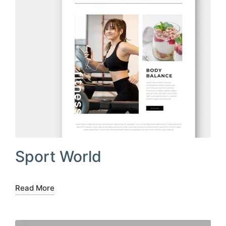
Sport World
Read More