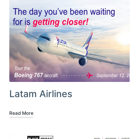
Latam Airlines
Read More