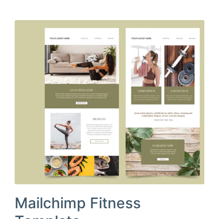
Mailchimp Fitness