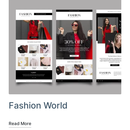
Fashion World
Read More