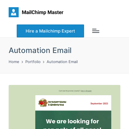
Hire a Mailchimp Expert
Automation Email
Home
Portfolio
Automation Email