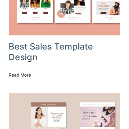
Best Sales Template
Design
Read More