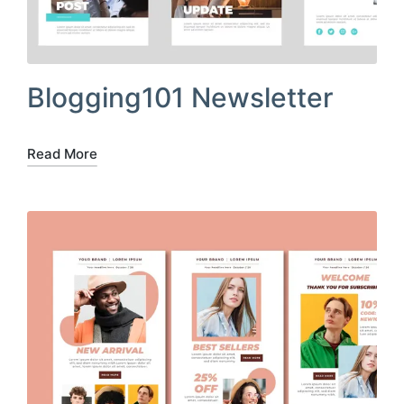
Blogging101 Newsletter
Read More