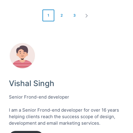
Posts
1
2
3
NEXT
pagination
PAGE
Vishal Singh
Senior Frond-end developer
I am a Senior Frond-end developer for over 16 years
helping clients reach the success scope of design,
development and email marketing services.