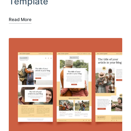
Template
Read More