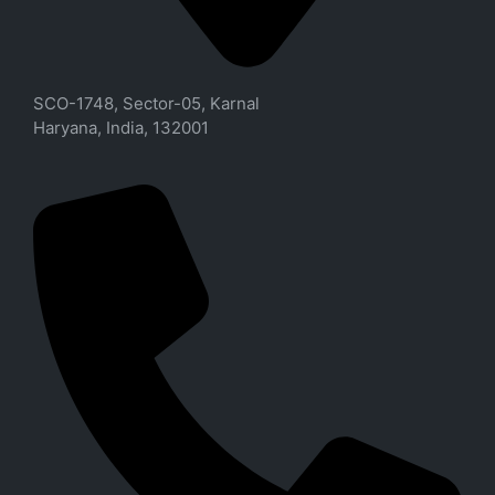
SCO-1748, Sector-05, Karnal
Haryana, India, 132001