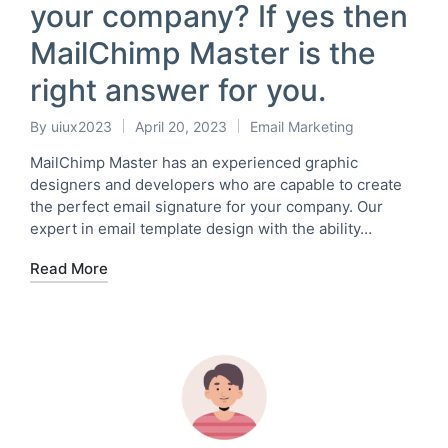
your company? If yes then
MailChimp Master is the
right answer for you.
By
uiux2023
April 20, 2023
Email Marketing
Posted
Posted
by
in
MailChimp Master has an experienced graphic
designers and developers who are capable to create
the perfect email signature for your company. Our
expert in email template design with the ability…
Read More