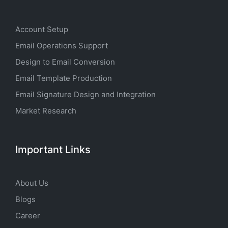
Account Setup
Email Operations Support
Design to Email Conversion
Email Template Production
Email Signature Design and Integration
Market Research
Important Links
About Us
Blogs
Career