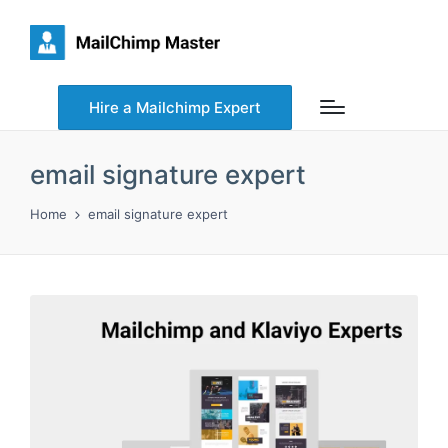
Hire a Mailchimp Expert
email signature expert
Home
email signature expert