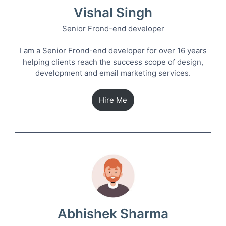
Vishal Singh
Senior Frond-end developer
I am a Senior Frond-end developer for over 16 years
helping clients reach the success scope of design,
development and email marketing services.
Hire Me
Abhishek Sharma