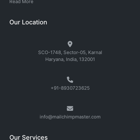
Read More
Our Location
SCO-1748, Sector-05, Karnal
Haryana, India, 132001
+91-8930723625
info@mailchimpmaster.com
Our Services