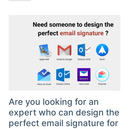
Are you looking for an
expert who can design the
perfect email signature for