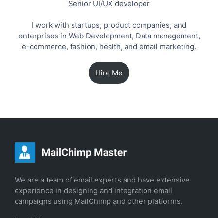
Senior UI/UX developer
I work with startups, product companies, and
enterprises in Web Development, Data management,
e-commerce, fashion, health, and email marketing.
Hire Me
We are a team of email experts and have extensive
experience in designing and integration email
campaigns using MailChimp and other platforms.