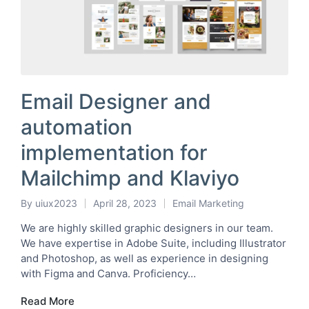
Email Designer and
automation
implementation for
Mailchimp and Klaviyo
By
uiux2023
April 28, 2023
Email Marketing
Posted
Posted
by
in
We are highly skilled graphic designers in our team.
We have expertise in Adobe Suite, including Illustrator
and Photoshop, as well as experience in designing
with Figma and Canva. Proficiency…
Read More