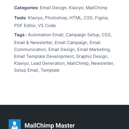
Categories:
Email Design, Klaviyo, MailChimp
Tools:
Klaviyo, Photoshop, HTML, CSS, Figma,
PDF Editor, VS Code
Tags :
Automation Email, Campaign Setup, CSS,
Email & Newsletter, Email Campaign, Email
Communication, Email Design, Email Marketing,
Email Template Development, Graphic Design,
Klaviyo, Lead Generation, MailChimp, Newsletter,
Setup Email, Template