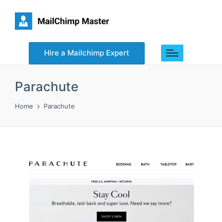
Hire a Mailchimp Expert
Parachute
Home
Parachute