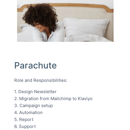
Parachute
Role and Responsibilities:
1. Design Newsletter
2. Migration from Mailchimp to Klaviyo
3. Campaign setup
4. Automation
5. Report
6. Support