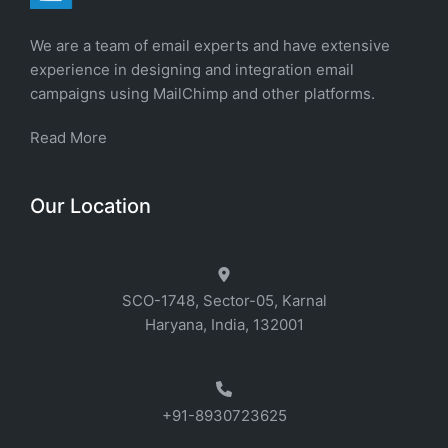
We are a team of email experts and have extensive
experience in designing and integration email
campaigns using MailChimp and other platforms.
Read More
Our Location
SCO-1748, Sector-05, Karnal
Haryana, India, 132001
+91-8930723625