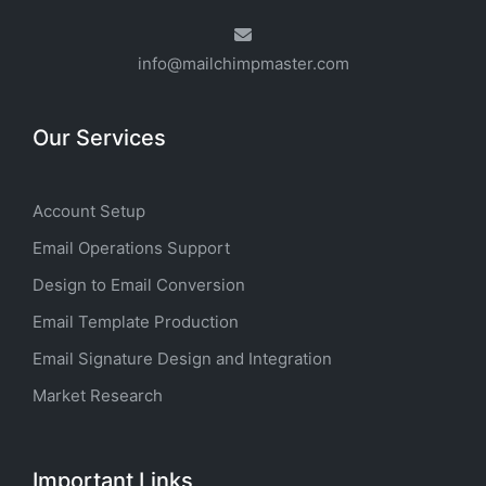
info@mailchimpmaster.com
Our Services
Account Setup
Email Operations Support
Design to Email Conversion
Email Template Production
Email Signature Design and Integration
Market Research
Important Links