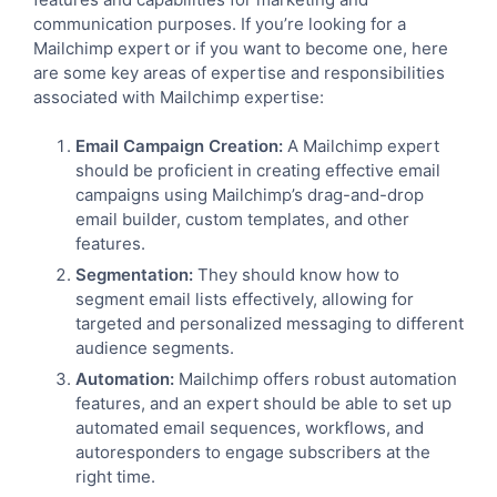
communication purposes. If you’re looking for a
Mailchimp expert or if you want to become one, here
are some key areas of expertise and responsibilities
associated with Mailchimp expertise:
Email Campaign Creation:
A Mailchimp expert
should be proficient in creating effective email
campaigns using Mailchimp’s drag-and-drop
email builder, custom templates, and other
features.
Segmentation:
They should know how to
segment email lists effectively, allowing for
targeted and personalized messaging to different
audience segments.
Automation:
Mailchimp offers robust automation
features, and an expert should be able to set up
automated email sequences, workflows, and
autoresponders to engage subscribers at the
right time.