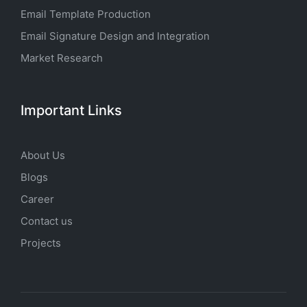
Email Template Production
Email Signature Design and Integration
Market Research
Important Links
About Us
Blogs
Career
Contact us
Projects