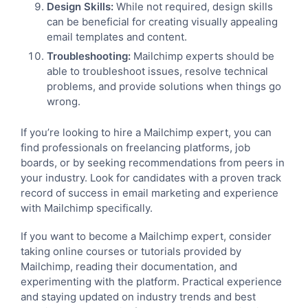
Design Skills:
While not required, design skills
can be beneficial for creating visually appealing
email templates and content.
Troubleshooting:
Mailchimp experts should be
able to troubleshoot issues, resolve technical
problems, and provide solutions when things go
wrong.
If you’re looking to hire a Mailchimp expert, you can
find professionals on freelancing platforms, job
boards, or by seeking recommendations from peers in
your industry. Look for candidates with a proven track
record of success in email marketing and experience
with Mailchimp specifically.
If you want to become a Mailchimp expert, consider
taking online courses or tutorials provided by
Mailchimp, reading their documentation, and
experimenting with the platform. Practical experience
and staying updated on industry trends and best