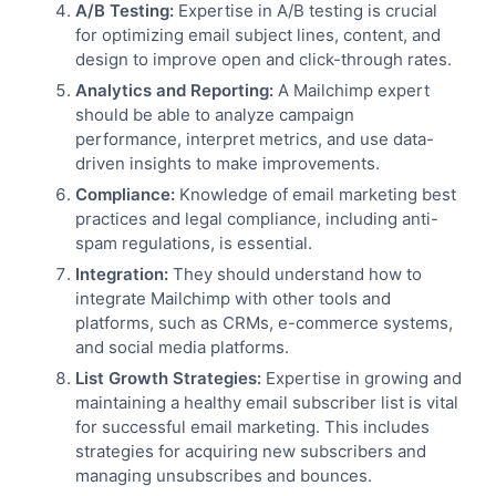
A/B Testing:
Expertise in A/B testing is crucial
for optimizing email subject lines, content, and
design to improve open and click-through rates.
Analytics and Reporting:
A Mailchimp expert
should be able to analyze campaign
performance, interpret metrics, and use data-
driven insights to make improvements.
Compliance:
Knowledge of email marketing best
practices and legal compliance, including anti-
spam regulations, is essential.
Integration:
They should understand how to
integrate Mailchimp with other tools and
platforms, such as CRMs, e-commerce systems,
and social media platforms.
List Growth Strategies:
Expertise in growing and
maintaining a healthy email subscriber list is vital
for successful email marketing. This includes
strategies for acquiring new subscribers and
managing unsubscribes and bounces.