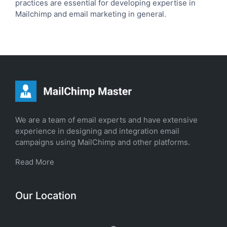
practices are essential for developing expertise in
Mailchimp and email marketing in general.
We are a team of email experts and have extensive
experience in designing and integration email
campaigns using MailChimp and other platforms.
Read More
Our Location