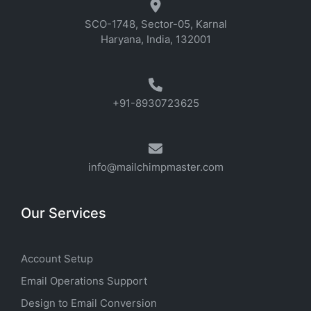
SCO-1748, Sector-05, Karnal
Haryana, India, 132001
+91-8930723625
info@mailchimpmaster.com
Our Services
Account Setup
Email Operations Support
Design to Email Conversion