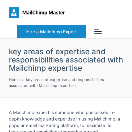
Hire a Mailchimp Expert
key areas of expertise and
responsibilities associated with
Mailchimp expertise
Home
key areas of expertise and responsibilities
associated with Mailchimp expertise
A Mailchimp expert is someone who possesses in-
depth knowledge and expertise in using Mailchimp, a
popular email marketing platform, to maximize its
features and capabilities for marketing and